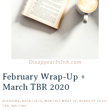
February Wrap-Up +
March TBR 2020
BLOGGING
,
BOOK LISTS
,
MONTHLY WRAP UP
,
READS OF 2020
,
TBR
,
WRITING