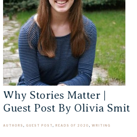
Why Stories Matter |
Guest Post By Olivia Smit
AUTHORS
,
GUEST POST
,
READS OF 2020
,
WRITING