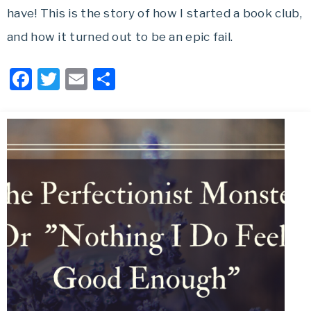
have! This is the story of how I started a book club,
and how it turned out to be an epic fail.
Facebook
Twitter
Email
Share