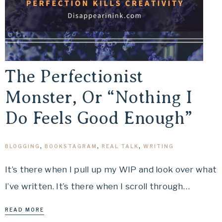
The Perfectionist
Monster, Or “Nothing I
Do Feels Good Enough”
BLOGGING
,
BOOKSTAGRAM
,
REAL TALK
,
WRITING
It’s there when I pull up my WIP and look over what
I’ve written. It’s there when I scroll through…
READ MORE