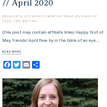
// April 2020
BOOK LISTS
,
LIFE UPDATE
,
MONTHLY WRAP UP
,
READS OF
2020
,
TBR
,
WRITING
(this post may contain affiliate links) Happy first of
May, friends! April flew by in the blink of an eye….
READ MORE
Facebook
Twitter
Email
Share