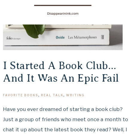
I Started A Book Club…
And It Was An Epic Fail
FAVORITE BOOKS
,
REAL TALK
,
WRITING
Have you ever dreamed of starting a book club?
Just a group of friends who meet once a month to
chat it up about the latest book they read? Well, I