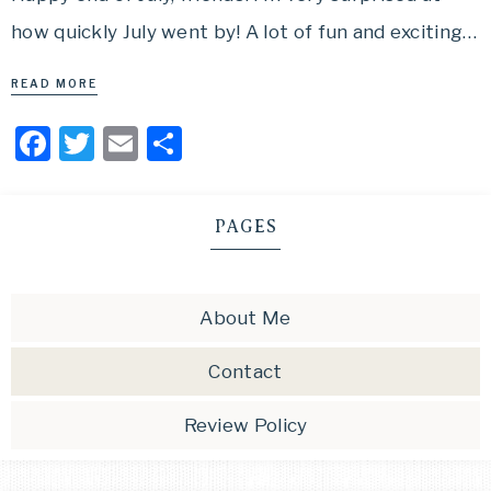
how quickly July went by! A lot of fun and exciting…
READ MORE
Facebook
Twitter
Email
Share
PAGES
About Me
Contact
Review Policy