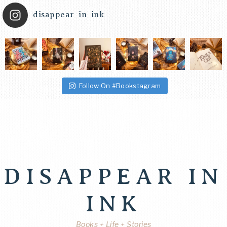
disappear_in_ink
Follow On #Bookstagram
DISAPPEAR IN
INK
Books + Life + Stories