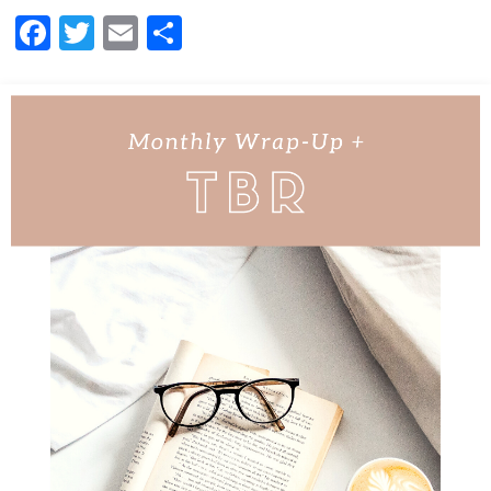
Facebook
Twitter
Email
Share