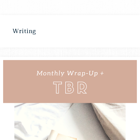
Writing