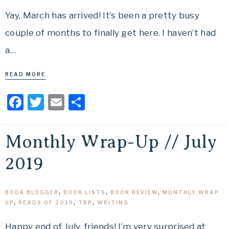
Yay, March has arrived! It’s been a pretty busy
couple of months to finally get here. I haven’t had
a…
READ MORE
Facebook
Twitter
Email
Share
Monthly Wrap-Up // July
2019
BOOK BLOGGER
,
BOOK LISTS
,
BOOK REVIEW
,
MONTHLY WRAP
UP
,
READS OF 2019
,
TBR
,
WRITING
Happy end of July, friends! I’m very surprised at