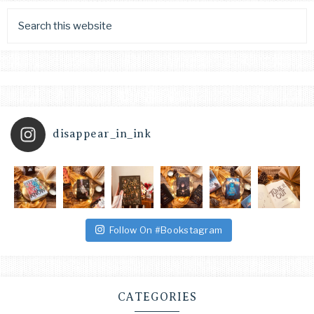
disappear_in_ink
Follow On #Bookstagram
CATEGORIES