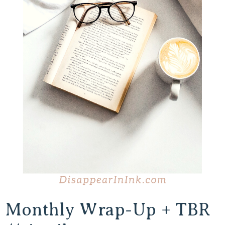
Monthly Wrap-Up + TBR