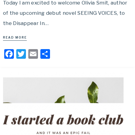
Today I am excited to welcome Olivia Smit, author
of the upcoming debut novel SEEING VOICES, to
the Disappear In…
READ MORE
Facebook
Twitter
Email
Share