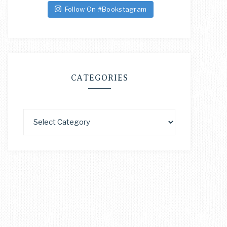
Follow On #Bookstagram
CATEGORIES