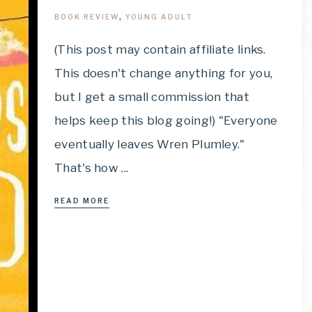
BOOK REVIEW
,
YOUNG ADULT
(This post may contain affiliate links.
This doesn't change anything for you,
but I get a small commission that
helps keep this blog going!) "Everyone
eventually leaves Wren Plumley."
That's how ...
READ MORE