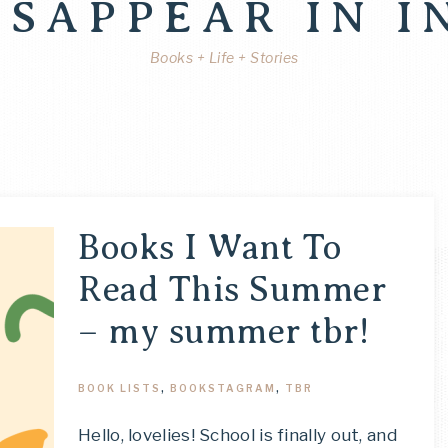
ISAPPEAR IN I
Books + Life + Stories
Books I Want To
Read This Summer
– my summer tbr!
BOOK LISTS
,
BOOKSTAGRAM
,
TBR
Hello, lovelies! School is finally out, and