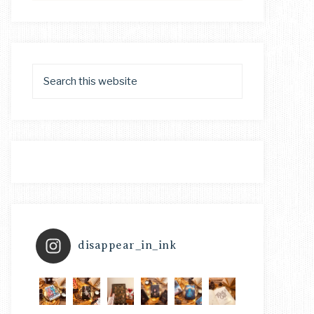
disappear_in_ink