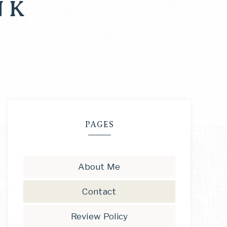
NK
PAGES
About Me
Contact
Review Policy