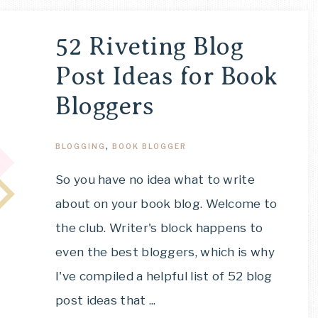
52 Riveting Blog
Post Ideas for Book
Bloggers
BLOGGING
,
BOOK BLOGGER
So you have no idea what to write
about on your book blog. Welcome to
the club. Writer's block happens to
even the best bloggers, which is why
I've compiled a helpful list of 52 blog
post ideas that ...