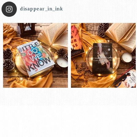
disappear_in_ink