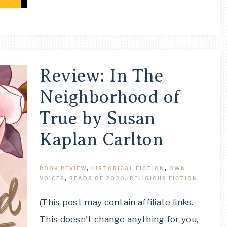
Review: In The
Neighborhood of
True by Susan
Kaplan Carlton
BOOK REVIEW
,
HISTORICAL FICTION
,
OWN
VOICES
,
READS OF 2020
,
RELIGIOUS FICTION
(This post may contain affiliate links.
This doesn't change anything for you,