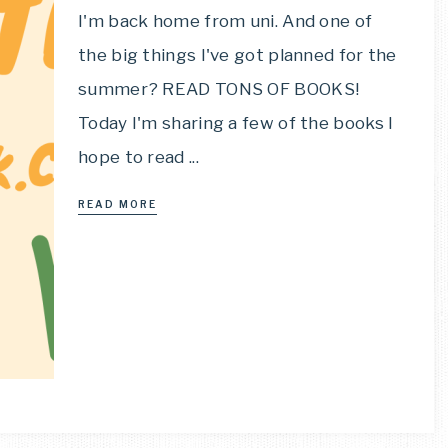
I'm back home from uni. And one of
the big things I've got planned for the
summer? READ TONS OF BOOKS!
Today I'm sharing a few of the books I
hope to read ...
READ MORE