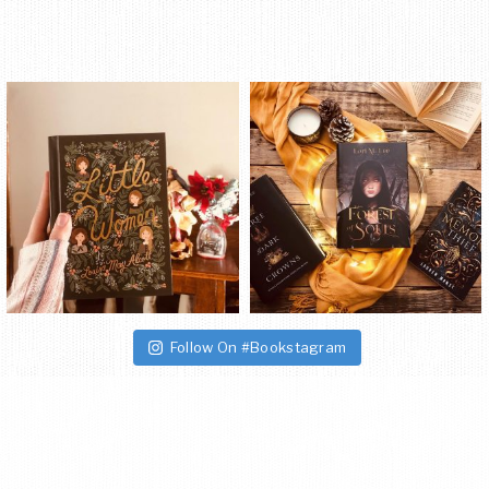
Follow On #Bookstagram