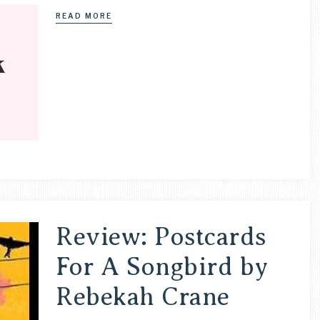
READ MORE
Review: Postcards
For A Songbird by
Rebekah Crane