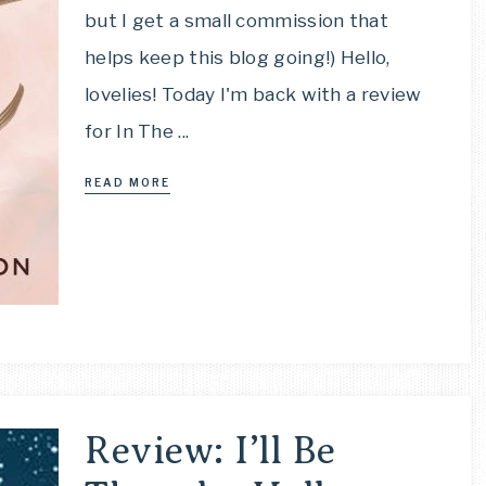
but I get a small commission that
helps keep this blog going!) Hello,
lovelies! Today I'm back with a review
for In The ...
READ MORE
Review: I’ll Be