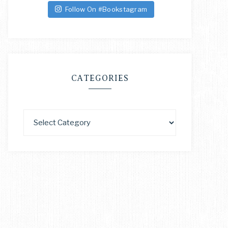
Follow On #Bookstagram
CATEGORIES