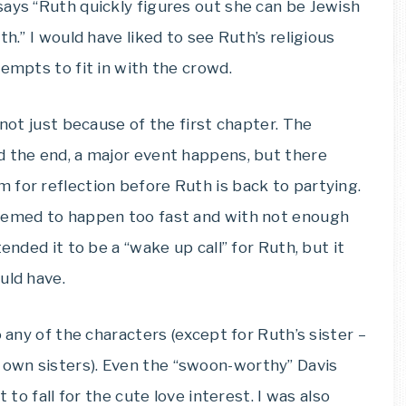
says “Ruth quickly figures out she can be Jewish
h.” I would have liked to see Ruth’s religious
tempts to fit in with the crowd.
 not just because of the first chapter. The
d the end, a major event happens, but there
 for reflection before Ruth is back to partying.
seemed to happen too fast and with not enough
ended it to be a “wake up call” for Ruth, but it
uld have.
o any of the characters (except for Ruth’s sister –
own sisters). Even the “swoon-worthy” Davis
 to fall for the cute love interest. I was also