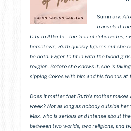
Summary:
Aft
transplant th
City to Atlanta—the land of debutantes, s
hometown, Ruth quickly figures out she ca
be both. Eager to fit in with the blond girl
religion. Before she knows it, she is fall
sipping Cokes with him and his friends at th
Does it matter that Ruth’s mother makes 
week? Not as long as nobody outside her 
Max, who is serious and intense about the 
between two worlds, two religions, and tw