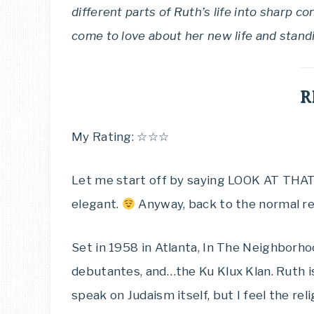
different parts of Ruth’s life into sharp co
come to love about her new life and stand
R
My Rating: ☆☆☆
Let me start off by saying LOOK AT THAT 
elegant.
Anyway, back to the normal re
Set in 1958 in Atlanta, In The Neighborhood
debutantes, and…the Ku Klux Klan. Ruth is 
speak on Judaism itself, but I feel the re