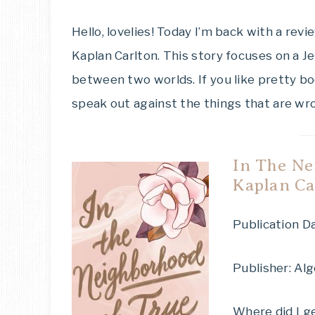
Hello, lovelies! Today I’m back with a revi
Kaplan Carlton. This story focuses on a 
between two worlds. If you like pretty bo
speak out against the things that are wron
In The Ne
Kaplan Ca
Publication Da
Publisher: Al
Where did I ge