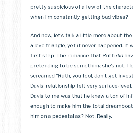
pretty suspicious of a few of the charact
when I’m constantly getting bad vibes?
And now, let’s talk a little more about 
a love triangle, yet it never happened. It
first step. The romance that Ruth
did
hav
pretending to be something she’s not. I 
screamed “Ruth, you fool, don’t get investe
Davis’ relationship felt very surface-level
Davis to me was that he knew a ton of inf
enough to make him the total dreamboat (d
him on a pedestal as? Not. Really.