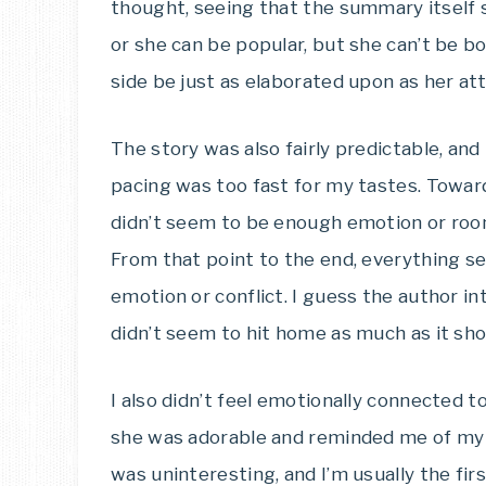
thought, seeing that the summary itself 
or she can be popular, but she can’t be bot
side be just as elaborated upon as her at
The story was also fairly predictable, and
pacing was too fast for my tastes. Towar
didn’t seem to be enough emotion or room
From that point to the end, everything 
emotion or conflict. I guess the author int
didn’t seem to hit home as much as it sho
I also didn’t feel emotionally connected t
she was adorable and reminded me of my 
was uninteresting, and I’m usually the first