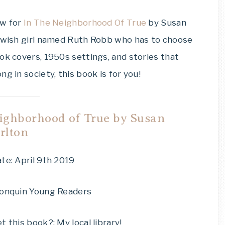
ew for
In The Neighborhood Of True
by Susan
Jewish girl named Ruth Robb who has to choose
ok covers, 1950s settings, and stories that
g in society, this book is for you!
ighborhood of True by Susan
rlton
te: April 9th 2019
gonquin Young Readers
t this book?: My local library!