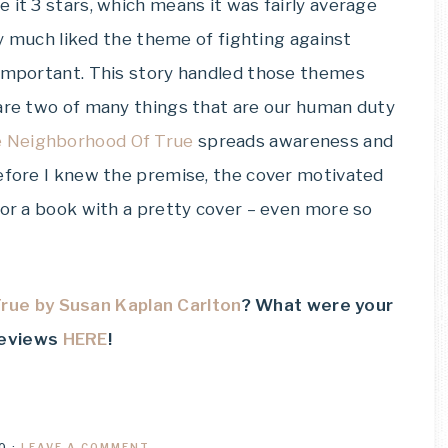
e it 3 stars, which means it was fairly average
ery much liked the theme of fighting against
 important. This story handled those themes
 are two of many things that are our human duty
e Neighborhood Of True
spreads awareness and
before I knew the premise, the cover motivated
for a book with a pretty cover – even more so
rue by Susan Kaplan Carlton
? What were your
reviews
HERE
!
0
·
LEAVE A COMMENT