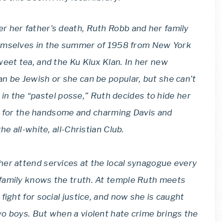
er her father’s death, Ruth Robb and her family
emselves in the summer of 1958 from New York
weet tea, and the Ku Klux Klan. In her new
n be Jewish or she can be popular, but she can’t
s in the “pastel posse,” Ruth decides to hide her
ing for the handsome and charming Davis and
e all-white, all-Christian Club.
her attend services at the local synagogue every
family knows the truth. At temple Ruth meets
fight for social justice, and now she is caught
o boys. But when a violent hate crime brings the