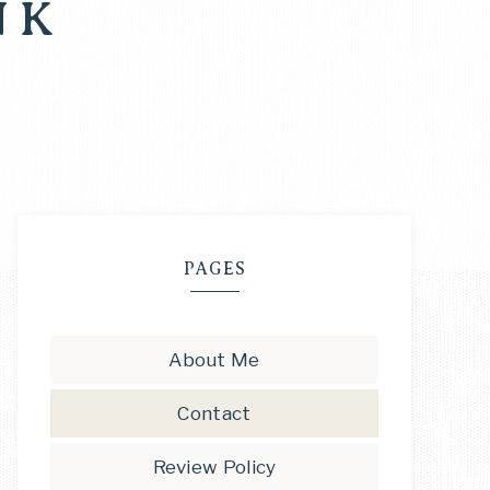
NK
PAGES
About Me
Contact
Review Policy