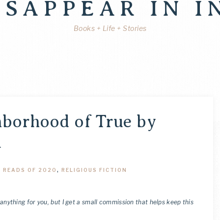
ISAPPEAR IN I
Books + Life + Stories
hborhood of True by
n
,
READS OF 2020
,
RELIGIOUS FICTION
 anything for you, but I get a small commission that helps keep this