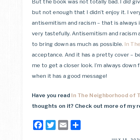
But the book was not totally bad. I
did
giv
but not enough that I didn’t enjoy it. I v
antisemitism and racism – that is always
very tastefully. Antisemitism and racism
to bring down as much as possible.
In Th
acceptance. And it has a pretty cover – 
me to get a closer look. I’m always down 
when it has a good message!
Have you read
In The Neighborhood of T
thoughts on it?
Check out more of my 
Facebook
Twitter
Email
Share
JULY 15, 202