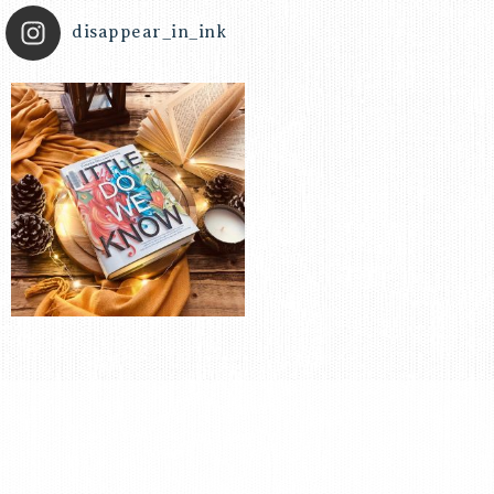
disappear_in_ink