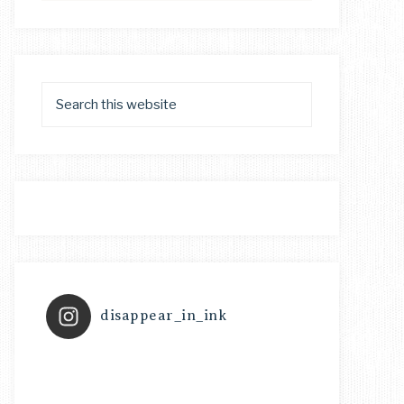
disappear_in_ink