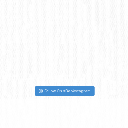
Follow On #Bookstagram