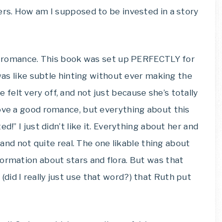
ers. How am I supposed to be invested in a story
the romance. This book was set up PERFECTLY for
 was like subtle hinting without ever making the
e felt very off, and not just because she’s totally
love a good romance, but everything about this
d!” I just didn’t like it. Everything about her and
, and not quite real. The one likable thing about
ormation about stars and flora. But was that
id I really just use that word?) that Ruth put