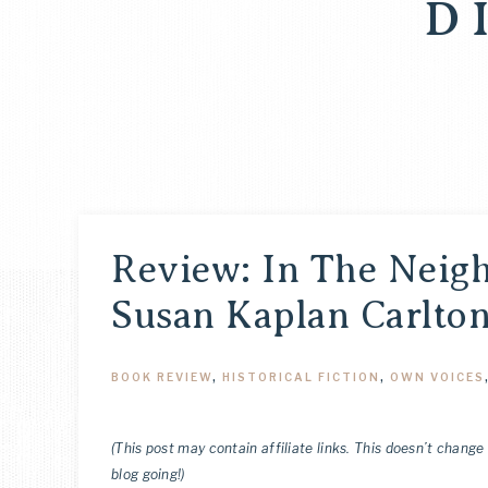
D
Review: In The Neig
Susan Kaplan Carlto
BOOK REVIEW
,
HISTORICAL FICTION
,
OWN VOICES
(This post may contain affiliate links. This doesn’t change
blog going!)