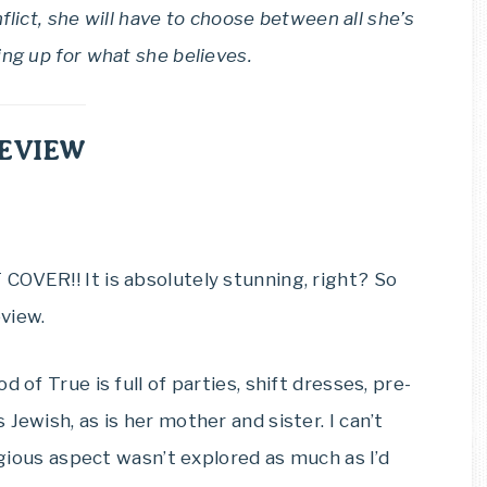
nflict, she will have to choose between all she’s
ing up for what she believes.
EVIEW
COVER!! It is absolutely stunning, right? So
view.
 of True is full of parties, shift dresses, pre-
Jewish, as is her mother and sister. I can’t
ligious aspect wasn’t explored as much as I’d