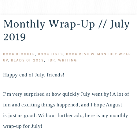
Monthly Wrap-Up // July
2019
BOOK BLOGGER
,
BOOK LISTS
,
BOOK REVIEW
,
MONTHLY WRAP
UP
,
READS OF 2019
,
TBR
,
WRITING
Happy end of July, friends!
I’m very surprised at how quickly July went by! A lot of
fun and exciting things happened, and I hope August
is just as good. Without further ado, here is my monthly
wrap-up for July!