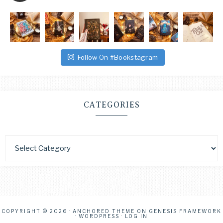
Follow On #Bookstagram
CATEGORIES
COPYRIGHT © 2026 ·
ANCHORED THEME
ON
GENESIS FRAMEWORK
·
WORDPRESS
·
LOG IN