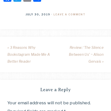
JULY 30, 2019
·
LEAVE A COMMENT
« 3 Reasons Why
Review: ‘The Silence
Bookstagram Made Me A
Between Us’ ~ Alison
Better Reader
Gervais »
Leave a Reply
Your email address will not be published.