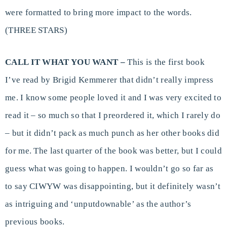
were formatted to bring more impact to the words.
(THREE STARS)
CALL IT WHAT YOU WANT –
This is the first book
I’ve read by Brigid Kemmerer that didn’t really impress
me. I know some people loved it and I was very excited to
read it – so much so that I preordered it, which I rarely do
– but it didn’t pack as much punch as her other books did
for me. The last quarter of the book was better, but I could
guess what was going to happen. I wouldn’t go so far as
to say CIWYW was disappointing, but it definitely wasn’t
as intriguing and ‘unputdownable’ as the author’s
previous books.