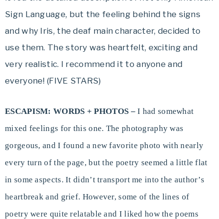
Sign Language, but the feeling behind the signs
and why Iris, the deaf main character, decided to
use them. The story was heartfelt, exciting and
very realistic. I recommend it to anyone and
everyone! (FIVE STARS)
ESCAPISM: WORDS + PHOTOS –
I had somewhat
mixed feelings for this one. The photography was
gorgeous, and I found a new favorite photo with nearly
every turn of the page, but the poetry seemed a little flat
in some aspects. It didn’t transport me into the author’s
heartbreak and grief. However, some of the lines of
poetry were quite relatable and I liked how the poems