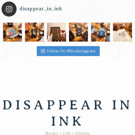
disappear_in_ink
Follow On #Bookstagram
DISAPPEAR IN
INK
Books + Life + Stories