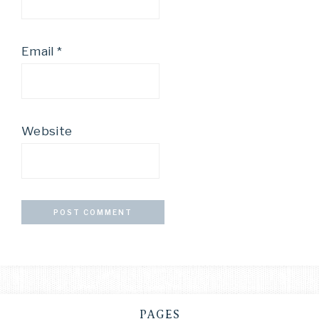
Email
*
Website
PAGES