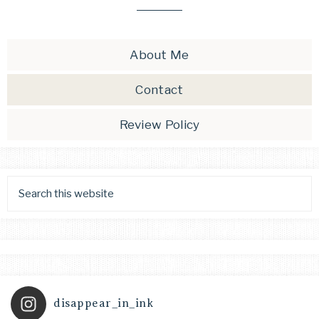
About Me
Contact
Review Policy
disappear_in_ink