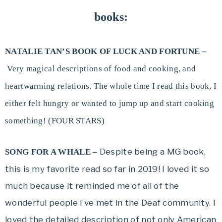
books:
NATALIE TAN’S BOOK OF LUCK AND FORTUNE –
Very magical descriptions of food and cooking, and
heartwarming relations. The whole time I read this book, I
either felt hungry or wanted to jump up and start cooking
something! (FOUR STARS)
Despite being a MG book,
SONG FOR A WHALE –
this is my favorite read so far in 2019! I loved it so
much because it reminded me of all of the
wonderful people I’ve met in the Deaf community. I
loved the detailed description of not only American