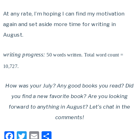
At any rate, I’m hoping I can find my motivation
again and set aside more time for writing in
August.
writing progress:
50 words written. Total word count =
10,727.
How was your July? Any good books you read? Did
you find a new favorite book? Are you looking
forward to anything in August? Let’s chat in the
comments!
Facebook
Twitter
Email
Share