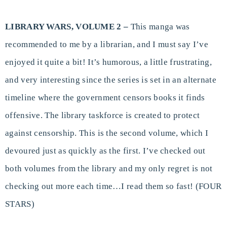
LIBRARY WARS, VOLUME 2 –
This manga was
recommended to me by a librarian, and I must say I’ve
enjoyed it quite a bit! It’s humorous, a little frustrating,
and very interesting since the series is set in an alternate
timeline where the government censors books it finds
offensive. The library taskforce is created to protect
against censorship. This is the second volume, which I
devoured just as quickly as the first. I’ve checked out
both volumes from the library and my only regret is not
checking out more each time…I read them so fast! (FOUR
STARS)