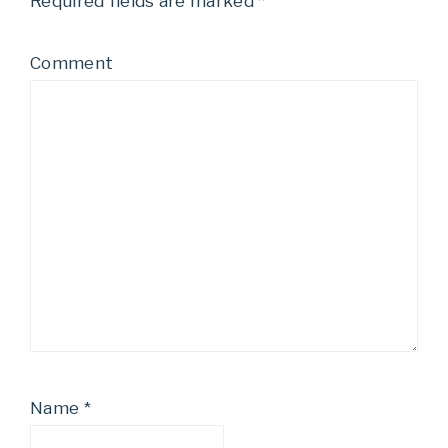
Required fields are marked
*
Comment
Name
*