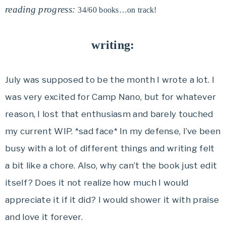
reading progress:
34/60 books…on track!
writing:
July was supposed to be the month I wrote a lot. I
was very excited for Camp Nano, but for whatever
reason, I lost that enthusiasm and barely touched
my current WIP. *sad face* In my defense, I’ve been
busy with a lot of different things and writing felt
a bit like a chore. Also, why can’t the book just edit
itself? Does it not realize how much I would
appreciate it if it did? I would shower it with praise
and love it forever.