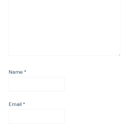
Name
*
Email
*