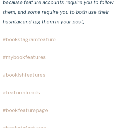
because feature accounts require you to follow
them, and some require you to both use their
hashtag and tag them in your post)
#bookstagramfeature
#mybookfeatures
#bookishfeatures
#featuredreads
#bookfeaturepage