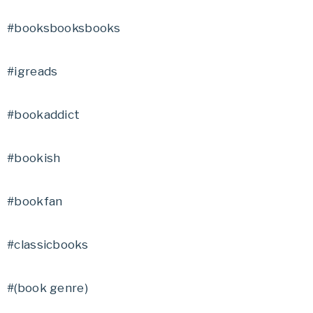
#booksbooksbooks
#igreads
#bookaddict
#bookish
#bookfan
#classicbooks
#(book genre)