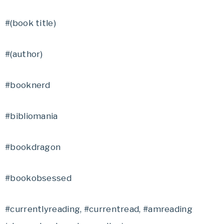
#(book title)
#(author)
#booknerd
#bibliomania
#bookdragon
#bookobsessed
#currentlyreading, #currentread, #amreading