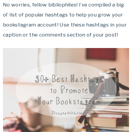
No worries, fellow bibliophiles! I’ve compiled a big
ol’ list of popular hashtags to help you grow your
bookstagram account! Use these hashtags in your
caption or the comments section of your post!