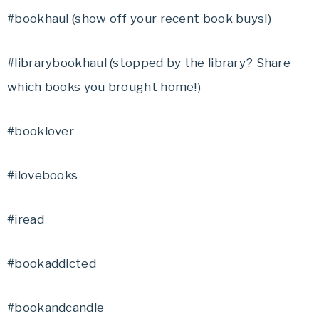
#bookhaul (show off your recent book buys!)
#librarybookhaul (stopped by the library? Share
which books you brought home!)
#booklover
#ilovebooks
#iread
#bookaddicted
#bookandcandle