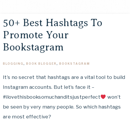
50+ Best Hashtags To
Promote Your
Bookstagram
BLOGGING
,
BOOK BLOGGER
,
BOOKSTAGRAM
It’s no secret that hashtags are a vital tool to build
Instagram accounts. But let’s face it –
#ilovethisbooksomuchanditsjustperfect
won’t
be seen by very many people. So which hashtags
are most effective?