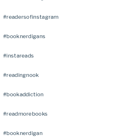
#readersofinstagram
#booknerdigans
#instareads
#readingnook
#bookaddiction
#readmorebooks
#booknerdigan