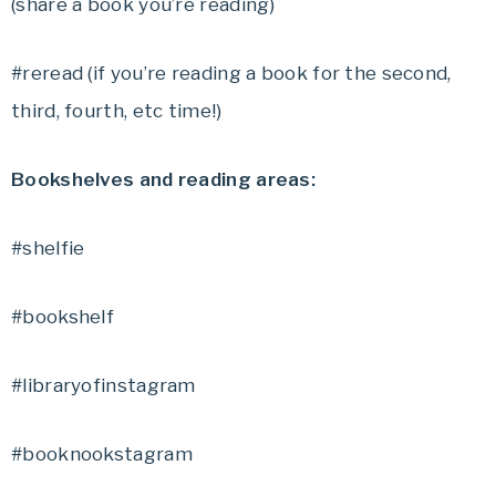
(share a book you’re reading)
#reread (if you’re reading a book for the second,
third, fourth, etc time!)
Bookshelves and reading areas:
#shelfie
#bookshelf
#libraryofinstagram
#booknookstagram