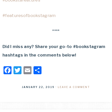
#bookstafeatures
#featuresofbookstagram
****
Did I miss any? Share your go-to #bookstagram
hashtags in the comments below!
Facebook
Twitter
Email
Share
JANUARY 22, 2019
·
LEAVE A COMMENT