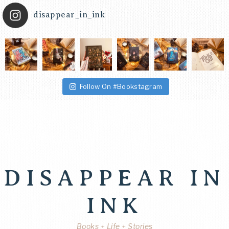
disappear_in_ink
Follow On #Bookstagram
DISAPPEAR IN
INK
Books + Life + Stories