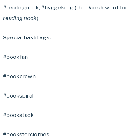
#readingnook, #hyggekrog (the Danish word for
reading nook
)
Special hashtags:
#bookfan
#bookcrown
#bookspiral
#bookstack
#booksforclothes