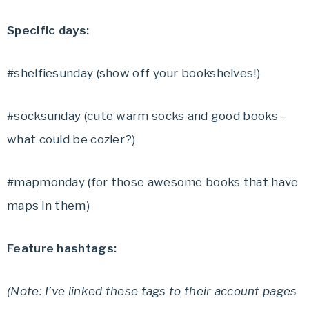
Specific days:
#shelfiesunday (show off your bookshelves!)
#socksunday (cute warm socks and good books –
what could be cozier?)
#mapmonday (for those awesome books that have
maps in them)
Feature hashtags:
(Note: I’ve linked these tags to their account pages