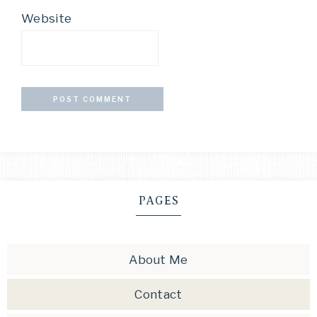
Website
PAGES
About Me
Contact