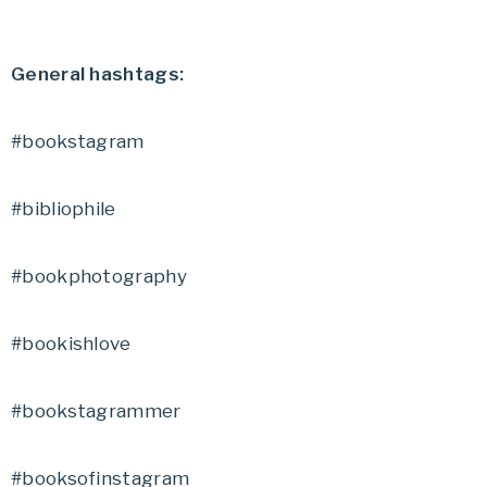
General hashtags:
#bookstagram
#bibliophile
#bookphotography
#bookishlove
#bookstagrammer
#booksofinstagram