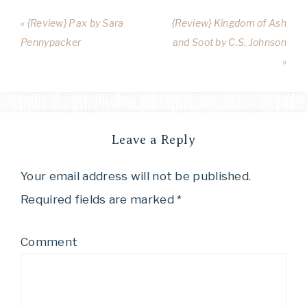
« {Review} Pax by Sara
{Review} Kingdom of Ash
Pennypacker
and Soot by C.S. Johnson
»
Leave a Reply
Your email address will not be published.
Required fields are marked
*
Comment