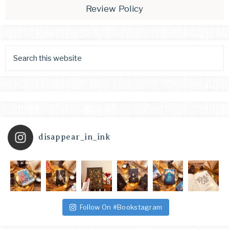
Review Policy
disappear_in_ink
Follow On #Bookstagram