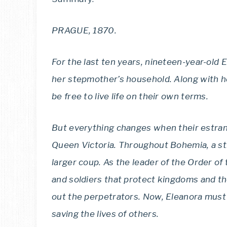
PRAGUE, 1870.
For the last ten years, nineteen-year-old
her stepmother’s household. Along with he
be free to live life on their own terms.
But everything changes when their estra
Queen Victoria. Throughout Bohemia, a str
larger coup. As the leader of the Order of
and soldiers that protect kingdoms and th
out the perpetrators. Now, Eleanora must 
saving the lives of others.