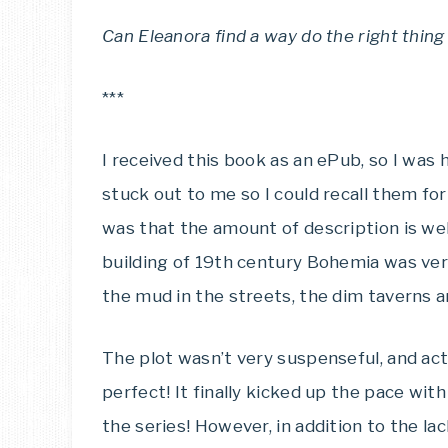
Can Eleanora find a way do the right thing 
***
I received this book as an ePub, so I was 
stuck out to me so I could recall them for
was that the amount of description is wel
building of 19th century Bohemia was very
the mud in the streets, the dim taverns an
The plot wasn’t very suspenseful, and ac
perfect! It finally kicked up the pace wit
the series! However, in addition to the lac