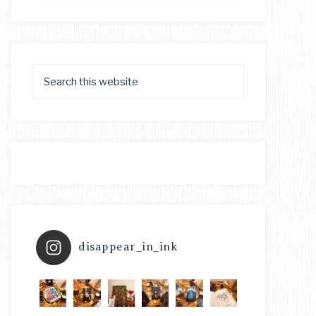
disappear_in_ink