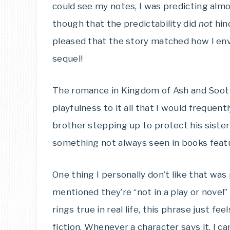
could see my notes, I was predicting almo
though that the predictability did
not
hind
pleased that the story matched how I envi
sequel!
The romance in Kingdom of Ash and Soot
playfulness to it all that I would frequentl
brother stepping up to protect his siste
something not always seen in books feat
One thing I personally don’t like that wa
mentioned they’re “not in a play or novel
rings true in real life, this phrase just f
fiction. Whenever a character says it, I c