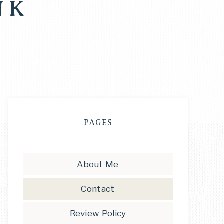
NK
PAGES
About Me
Contact
Review Policy