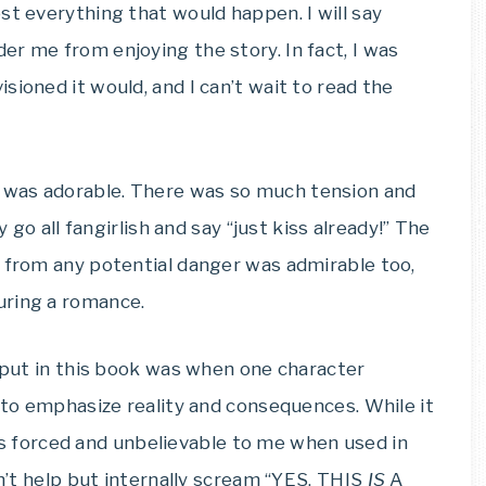
st everything that would happen. I will say
er me from enjoying the story. In fact, I was
sioned it would, and I can’t wait to read the
 was adorable. There was so much tension and
y go all fangirlish and say “just kiss already!” The
r from any potential danger was admirable too,
uring a romance.
s put in this book was when one character
” to emphasize reality and consequences. While it
eels forced and unbelievable to me when used in
an’t help but internally scream “YES, THIS
IS
A