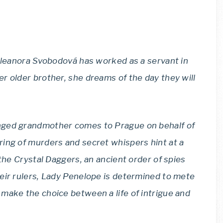
 Eleanora Svobodová has worked as a servant in
r older brother, she dreams of the day they will
nged grandmother comes to Prague on behalf of
ing of murders and secret whispers hint at a
 the Crystal Daggers, an ancient order of spies
eir rulers, Lady Penelope is determined to mete
make the choice between a life of intrigue and