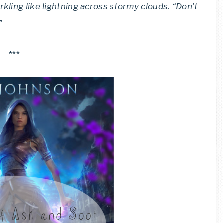
rkling like lightning across stormy clouds. “Don’t
”
***