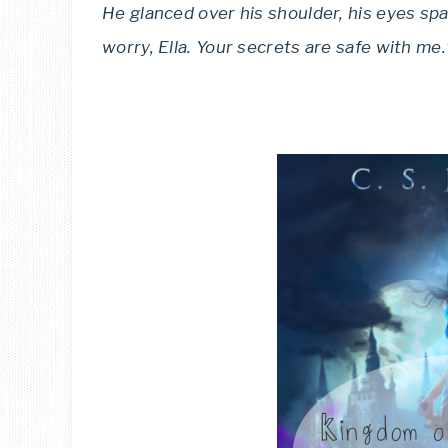
He glanced over his shoulder, his eyes spa
worry, Ella. Your secrets are safe with me.