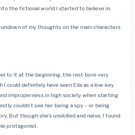
o the fictional world I started to believe in.
ick rundown of my thoughts on the main characters
eel to it at the beginning, the rest bore very
h I could definitely have seen Ella as a low-key
e and improperness in high society when starting
nestly couldn’t see her being a spy – or being
ory. But though she’s unskilled and naïve, I found
ale protagonist.