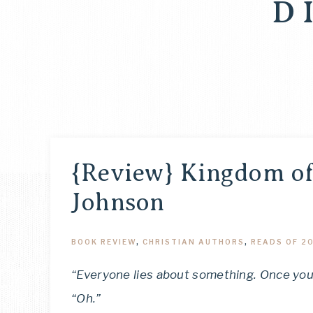
D
{Review} Kingdom of
Johnson
BOOK REVIEW
,
CHRISTIAN AUTHORS
,
READS OF 2
“Everyone lies about something. Once you fi
“Oh.”