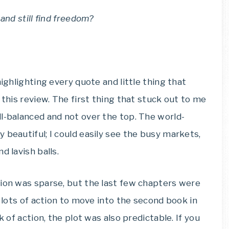
and still find freedom?
highlighting every quote and little thing that
 this review. The first thing that stuck out to me
l-balanced and not over the top. The world-
 beautiful; I could easily see the busy markets,
d lavish balls.
tion was sparse, but the last few chapters were
h lots of action to move into the second book in
k of action, the plot was also predictable. If you