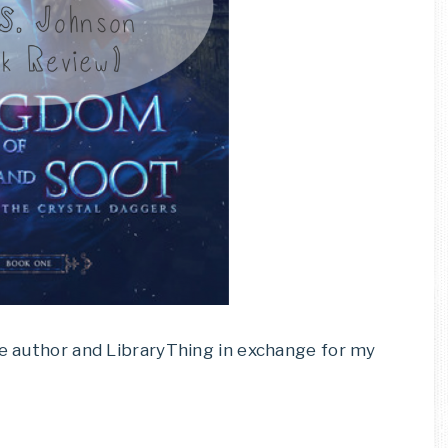
he author and LibraryThing in exchange for my