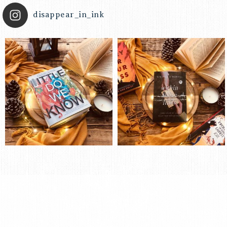
disappear_in_ink