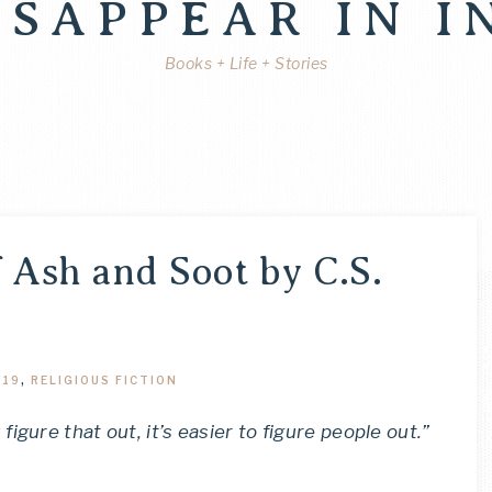
ISAPPEAR IN I
Books + Life + Stories
 Ash and Soot by C.S.
019
,
RELIGIOUS FICTION
gure that out, it’s easier to figure people out.”