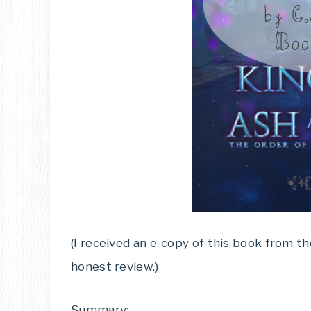
(I received an e-copy of this book from t
honest review.)
Summary: