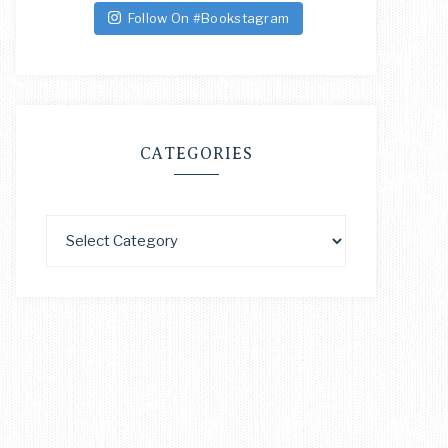
Follow On #Bookstagram
CATEGORIES