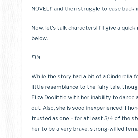
NOVEL!” and then struggle to ease back int
Now, let’s talk characters! I’ll give a qu
below.
Ella
While the story had a bit of a Cinderella f
little resemblance to the fairy tale, thoug
Eliza Doolittle with her inability to danc
out. Also, she is sooo inexperienced! I ho
trusted as one – for at least 3/4 of the st
her to be a very brave, strong-willed fem