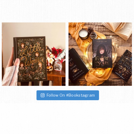
Follow On #Bookstagram